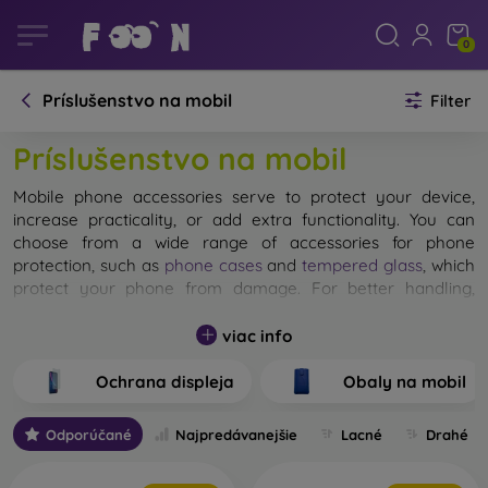
0
Príslušenstvo na mobil
Filter
Príslušenstvo na mobil
Mobile phone accessories serve to protect your device,
increase practicality, or add extra functionality. You can
choose from a wide range of accessories for phone
protection, such as
phone cases
and
tempered glass
, which
protect your phone from damage. For better handling,
mobile holders
, hands-free accessories, or
Bluetooth
headphones
will come in handy. Power banks extend the
viac info
battery life of your mobile device. We’ll advise you on how
to choose the right accessories for your specific needs.
Ochrana displeja
Obaly na mobil
Odporúčané
Najpredávanejšie
Lacné
Drahé
How to Protect Your Phone