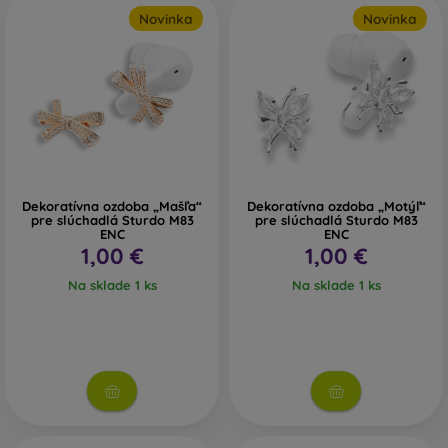
can fill up faster than you think, and with a memory card,
Novinka
Novinka
you won’t need to delete anything.
If you need any of these accessories, you’ll find absolutely
everything in the FOON online shop. And if you’re not sure
which one to choose, don’t hesitate to contact us.
Dekoratívna ozdoba „Mašľa“
Dekoratívna ozdoba „Motýľ“
pre slúchadlá Sturdo M83
pre slúchadlá Sturdo M83
ENC
ENC
1,00 €
1,00 €
Na sklade 1 ks
Na sklade 1 ks