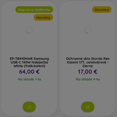
Doprava zadarmo
Novinka
Novinka
EP-TB410NWE Samsung
Ochranné sklo Sturdo Rex
USB-C 140W Nabíječka
Xiaomi 17T, celotvárové -
White (Pošk.balení)
čierne
64,00 €
17,00 €
Na sklade 1 ks
Na sklade 4 ks