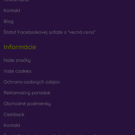
Kontakt
Blog
Štatút Facebookovej súťaže o “vecná cena”
Informácie
Naše značky
Vaše cookies
Ochrana osobných údajov
Reklamačný poriadok
Obchodné podmienky
Cashback
Kontakt