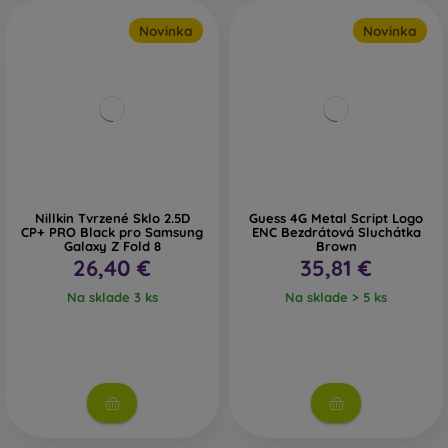
Novinka
Novinka
Nillkin Tvrzené Sklo 2.5D
Guess 4G Metal Script Logo
CP+ PRO Black pro Samsung
ENC Bezdrátová Sluchátka
Galaxy Z Fold 8
Brown
26,40 €
35,81 €
Na sklade 3 ks
Na sklade > 5 ks