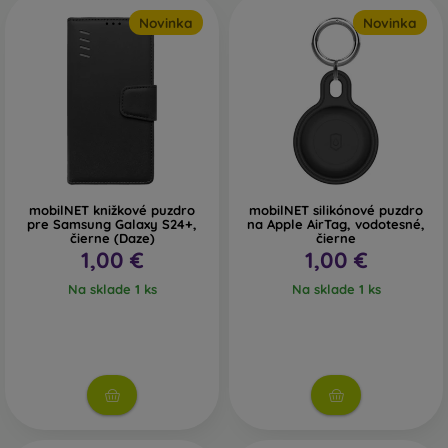
Novinka
Novinka
mobilNET knižkové puzdro
mobilNET silikónové puzdro
pre Samsung Galaxy S24+,
na Apple AirTag, vodotesné,
čierne (Daze)
čierne
1,00 €
1,00 €
Na sklade 1 ks
Na sklade 1 ks