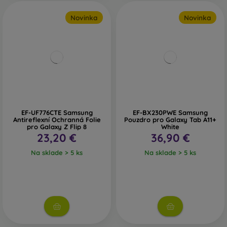
Novinka
Novinka
EF-UF776CTE Samsung
EF-BX230PWE Samsung
Antireflexní Ochranná Folie
Pouzdro pro Galaxy Tab A11+
pro Galaxy Z Flip 8
White
23,20 €
36,90 €
Na sklade > 5 ks
Na sklade > 5 ks