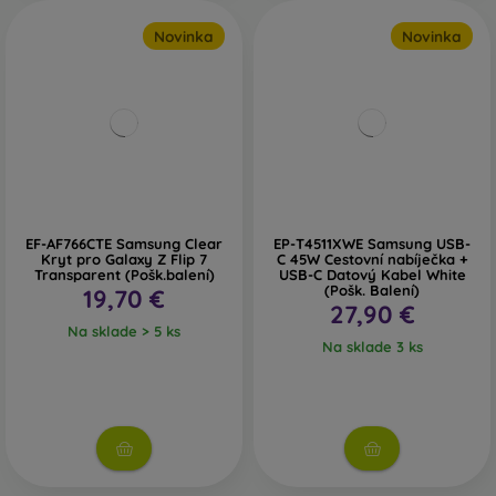
Novinka
Novinka
EF-AF766CTE Samsung Clear
EP-T4511XWE Samsung USB-
Kryt pro Galaxy Z Flip 7
C 45W Cestovní nabíječka +
Transparent (Pošk.balení)
USB-C Datový Kabel White
(Pošk. Balení)
19,70 €
27,90 €
Na sklade > 5 ks
Na sklade 3 ks