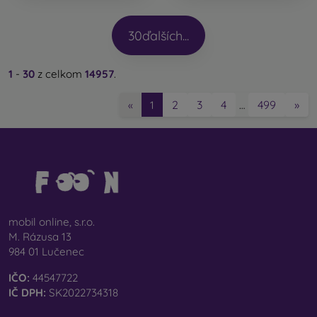
30
ďalších...
1
-
30
z celkom
14957
.
2
3
4
499
»
«
1
…
mobil online, s.r.o.
M. Rázusa 13
984 01 Lučenec
IČO:
44547722
IČ DPH:
SK2022734318