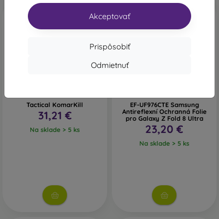
Novinka
Novinka
Akceptovať
Prispôsobiť
Odmietnuť
Tactical KomarKill
EF-UF976CTE Samsung
Antireflexní Ochranná Folie
31,21 €
pro Galaxy Z Fold 8 Ultra
23,20 €
Na sklade > 5 ks
Na sklade > 5 ks