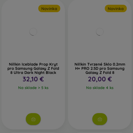
Novinka
Novinka
Nillkin Iceblade Prop Kryt
Nillkin Tvrzené Sklo 0.2mm
pro Samsung Galaxy Z Fold
H+ PRO 2.5D pro Samsung
8 Ultra Dark Night Black
Galaxy Z Fold 8
32,10 €
20,00 €
Na sklade > 5 ks
Na sklade 4 ks