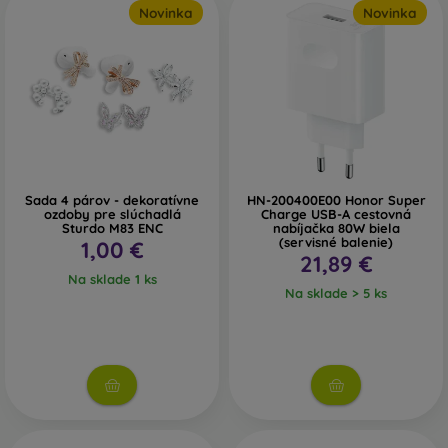
Novinka
Novinka
long waiting times.
Power Banks
– external batteries allow you to recharge
your phone practically anywhere. The higher the capacity
of the power bank, the more charges it can provide.
Car Chargers
– if your battery runs low while driving, keep
a car charger handy to ensure a continuous power supply.
Sada 4 párov - dekoratívne
HN-200400E00 Honor Super
ozdoby pre slúchadlá
Charge USB-A cestovná
Sturdo M83 ENC
nabíjačka 80W biela
(servisné balenie)
1,00 €
How to Choose Headphones
21,89 €
Na sklade 1 ks
Na sklade > 5 ks
If you want to have music with you all the time, don’t forget
to pack in-ear headphones. If cables bother you, you’ll
definitely appreciate wireless headphones instead.
Bluetooth Headphones
– wireless headphones connect via
Bluetooth technology. You can choose earbud-style