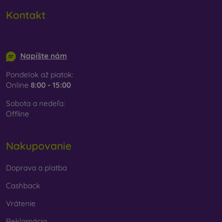
Kontakt
info@mobilonline.sk
Napíšte nám
Pondelok až piatok:
Online
8:00 - 15:00
Sobota a nedeľa:
Offline
Nakupovanie
Doprava a platba
Cashback
Vrátenie
Reklamácia