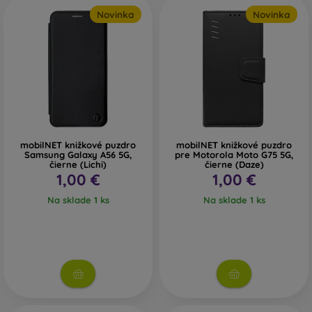
Novinka
Novinka
mobilNET knižkové puzdro
mobilNET knižkové puzdro
Samsung Galaxy A56 5G,
pre Motorola Moto G75 5G,
čierne (Lichi)
čierne (Daze)
1,00 €
1,00 €
Na sklade 1 ks
Na sklade 1 ks