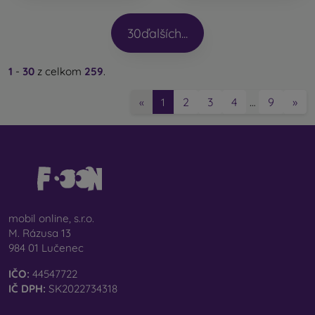
30
ďalších...
1
-
30
z celkom
259
.
2
3
4
9
»
«
1
…
mobil online, s.r.o.
M. Rázusa 13
984 01 Lučenec
IČO:
44547722
IČ DPH:
SK2022734318