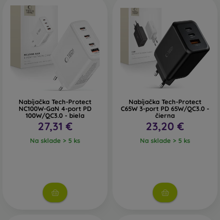
Nabíjačka Tech-Protect
Nabíjačka Tech-Protect
NC100W-GaN 4-port PD
C65W 3-port PD 65W/QC3.0 -
100W/QC3.0 - biela
čierna
27,31 €
23,20 €
Na sklade > 5 ks
Na sklade > 5 ks