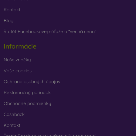
Kontakt
Blog
Štatút Facebookovej súťaže o “vecná cena”
Informácie
Naše značky
Vaše cookies
Ochrana osobných údajov
Reklamačný poriadok
Obchodné podmienky
Cashback
Kontakt