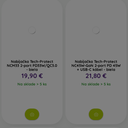
Nabíjačka Tech-Protect
Nabíjačka Tech-Protect
NCM33 2-port PD33W/QC3.0
NC45W-GaN 2-port PD 45W
- biela
+ USB-C kábel - biela
19,90 €
21,80 €
Na sklade > 5 ks
Na sklade > 5 ks