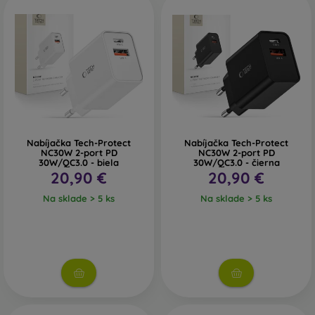
Nabíjačka Tech-Protect
Nabíjačka Tech-Protect
NC30W 2-port PD
NC30W 2-port PD
30W/QC3.0 - biela
30W/QC3.0 - čierna
20,90 €
20,90 €
Na sklade > 5 ks
Na sklade > 5 ks