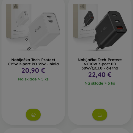
Nabíjačka Tech-Protect
Nabíjačka Tech-Protect
C35W 2-port PD 35W - biela
NC30W 3-port PD
30W/QC3.0 - čierna
20,90 €
22,40 €
Na sklade > 5 ks
Na sklade > 5 ks