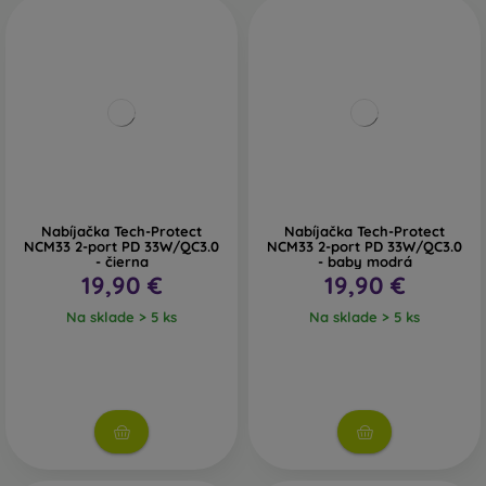
Nabíjačka Tech-Protect
Nabíjačka Tech-Protect
NCM33 2-port PD 33W/QC3.0
NCM33 2-port PD 33W/QC3.0
- čierna
- baby modrá
19,90 €
19,90 €
Na sklade > 5 ks
Na sklade > 5 ks