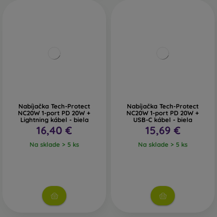
Nabíjačka Tech-Protect
Nabíjačka Tech-Protect
NC20W 1-port PD 20W +
NC20W 1-port PD 20W +
Lightning kábel - biela
USB-C kábel - biela
16,40 €
15,69 €
Na sklade > 5 ks
Na sklade > 5 ks