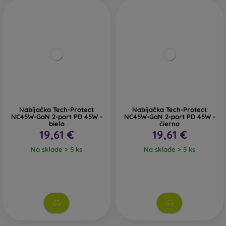
Nabíjačka Tech-Protect
Nabíjačka Tech-Protect
NC45W-GaN 2-port PD 45W -
NC45W-GaN 2-port PD 45W -
biela
čierna
19,61 €
19,61 €
Na sklade > 5 ks
Na sklade > 5 ks