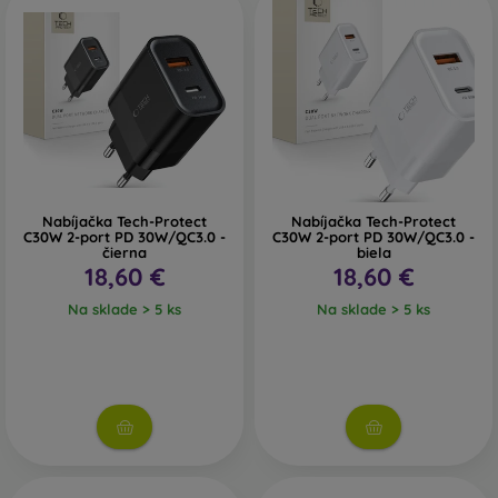
On the FOON e-shop, you will find a wide selection of wall
chargers, wireless chargers, and car chargers. If you need
help choosing, do not hesitate to contact us.
Nabíjačka Tech-Protect
Nabíjačka Tech-Protect
C30W 2-port PD 30W/QC3.0 -
C30W 2-port PD 30W/QC3.0 -
čierna
biela
18,60 €
18,60 €
Na sklade > 5 ks
Na sklade > 5 ks