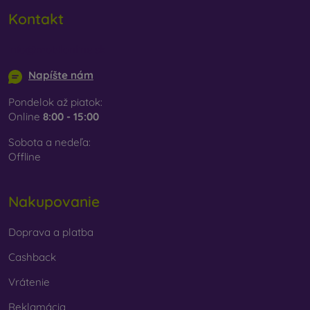
Kontakt
info@mobilonline.sk
Napíšte nám
Pondelok až piatok:
Online
8:00 - 15:00
Sobota a nedeľa:
Offline
Nakupovanie
Doprava a platba
Cashback
Vrátenie
Reklamácia