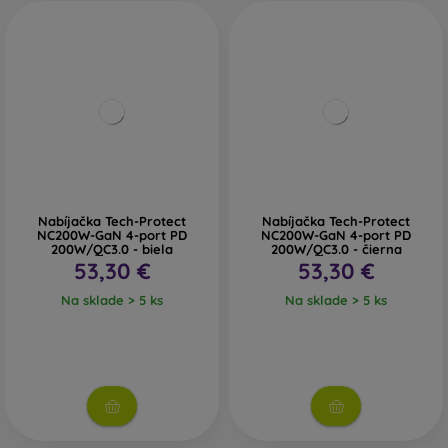
Nabíjačka Tech-Protect
Nabíjačka Tech-Protect
NC200W-GaN 4-port PD
NC200W-GaN 4-port PD
200W/QC3.0 - biela
200W/QC3.0 - čierna
53,30 €
53,30 €
Na sklade > 5 ks
Na sklade > 5 ks