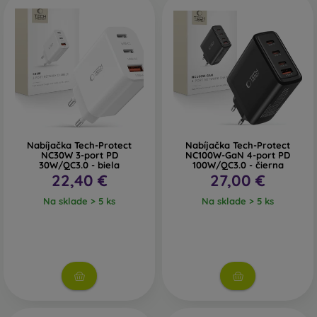
Nabíjačka Tech-Protect
Nabíjačka Tech-Protect
NC30W 3-port PD
NC100W-GaN 4-port PD
30W/QC3.0 - biela
100W/QC3.0 - čierna
22,40 €
27,00 €
Na sklade > 5 ks
Na sklade > 5 ks