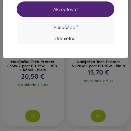
Akceptovať
Prispôsobiť
Odmietnuť
Nabíjačka Tech-Protect
Nabíjačka Tech-Protect
C35W 2-port PD 35W + USB-
NC20W 1-port PD 20W - biela
C kábel - biela
13,70 €
20,50 €
Na sklade > 5 ks
Na sklade > 5 ks