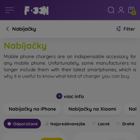
0
Nabíjačky
Filter
Nabíjačky
Mobile phone chargers are an indispensable accessory for
any mobile phone. Unfortunately, some manufacturers no
longer include them with their latest smartphones, which is
why it is useful to know what kind of charger you can buy.
A mobile phone charger serves to recharge your phone’s
battery. Depending on where you spend most of your time,
viac info
you can choose from several types. The most common are
classic wall chargers, but car chargers and wireless
Nabíjačky na iPhone
Nabíjačky na Xiaomi
Nabí
chargers are just as popular.
Odporúčané
Najpredávanejšie
Lacné
Drahé
For all types of mobile chargers, choosing the correct
connector is crucial. Currently, three types of connectors
are mainly used – MicroUSB, USB-C, and Lightning for Apple